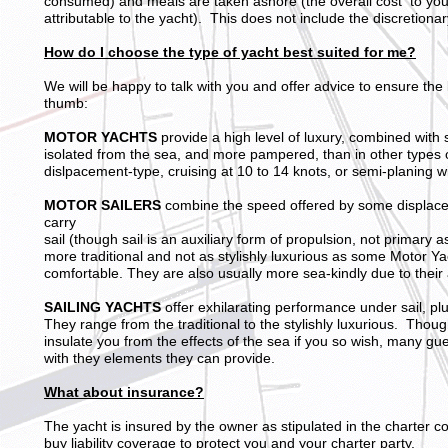
consumed) and meals are taken ashore (the overall cost to you w
attributable to the yacht). This does not include the discretionar
How do I choose the type of yacht best suited for me?
We will be happy to talk with you and offer advice to ensure th
thumb:
MOTOR YACHTS
provide a high level of luxury, combined with
isolated from the sea, and more pampered, than in other types 
dislpacement-type, cruising at 10 to 14 knots, or semi-planing w
MOTOR SAILERS
combine the speed offered by some displacem
carry
sail (though sail is an auxiliary form of propulsion, not primary a
more traditional and not as stylishly luxurious as some Motor Y
comfortable. They are also usually more sea-kindly due to their ab
SAILING YACHTS
offer exhilarating performance under sail, plu
They range from the traditional to the stylishly luxurious. Thou
insulate you from the effects of the sea if you so wish, many gues
with they elements they can provide.
What about insurance?
The yacht is insured by the owner as stipulated in the charter 
buy liability coverage to protect you and your charter party,