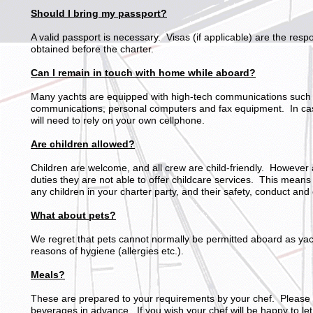
Should I bring my passport?
A valid passport is necessary. Visas (if applicable) are the resp
obtained before the charter.
Can I remain in touch with home while aboard?
Many yachts are equipped with high-tech communications such as 
communications, personal computers and fax equipment. In cas
will need to rely on your own cellphone.
Are children allowed?
Children are welcome, and all crew are child-friendly. However 
duties they are not able to offer childcare services. This means th
any children in your charter party, and their safety, conduct and
What about pets?
We regret that pets cannot normally be permitted aboard as yach
reasons of hygiene (allergies etc.).
Meals?
These are prepared to your requirements by your chef. Please l
beverages in advance. If you wish your chef will be happy to l