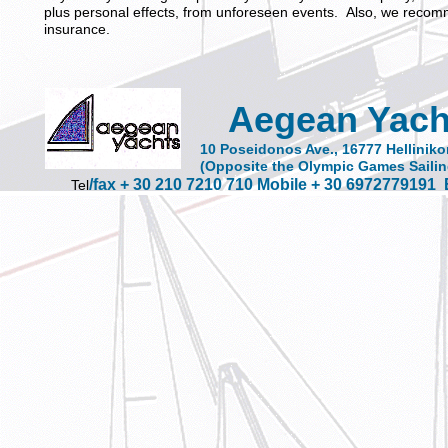
plus personal effects, from unforeseen events. Also, we recom
insurance.
Aegean Yach
10 Poseidonos Ave., 16777 Helliniko
(Opposite the Olympic Games Sailin
/fax + 30 210 7210 710 Mobile + 30 6972779191
Tel