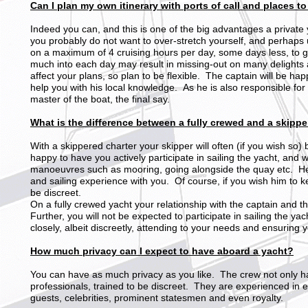
Can I plan my own itinerary with ports of call and places to
Indeed you can, and this is one of the big advantages a private 
you probably do not want to over-stretch yourself, and perhaps 
on a maximum of 4 cruising hours per day, some days less, to 
much into each day may result in missing-out on many delights
affect your plans, so plan to be flexible. The captain will be ha
help you with his local knowledge. As he is also responsible for
master of the boat, the final say.
What is the difference between a fully crewed and a skippe
With a skippered charter your skipper will often (if you wish so) 
happy to have you actively participate in sailing the yacht, and 
manoeuvres such as mooring, going alongside the quay etc. He 
and sailing experience with you. Of course, if you wish him to k
be discreet.
On a fully crewed yacht your relationship with the captain and t
Further, you will not be expected to participate in sailing the ya
closely, albeit discreetly, attending to your needs and ensuring 
How much privacy can I expect to have aboard a yacht?
You can have as much privacy as you like. The crew not only h
professionals, trained to be discreet. They are experienced in 
guests, celebrities, prominent statesmen and even royalty.