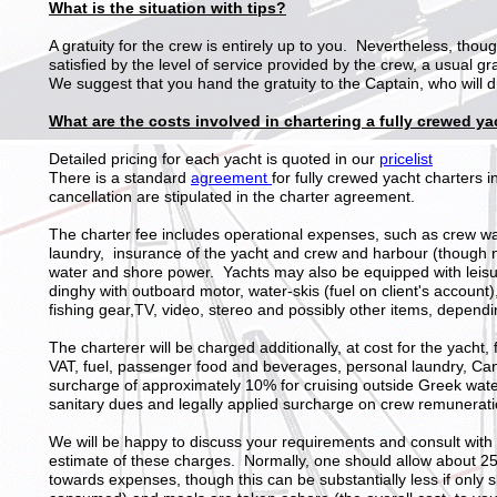
What is the situation with tips?
A gratuity for the crew is entirely up to you. Nevertheless, tho
satisfied by the level of service provided by the crew, a usual g
We suggest that you hand the gratuity to the Captain, who will di
What are the costs involved in chartering a fully crewed y
Detailed pricing for each yacht is quoted in our
pricelist
There is a standard
agreement
for fully crewed yacht charters 
cancellation are stipulated in the charter agreement.
The charter fee includes operational expenses, such as crew w
laundry, insurance of the yacht and crew and harbour (though n
water and shore power. Yachts may also be equipped with leisur
dinghy with outboard motor, water-skis (fuel on client's account)
fishing gear,TV, video, stereo and possibly other items, dependi
The charterer will be charged additionally, at cost for the yacht
VAT, fuel, passenger food and beverages, personal laundry, Cana
surcharge of approximately 10% for cruising outside Greek wate
sanitary dues and legally applied surcharge on crew remunerati
We will be happy to discuss your requirements and consult with
estimate of these charges. Normally, one should allow about 25%
towards expenses, though this can be substantially less if only sh