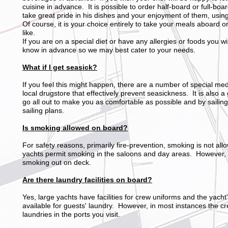
cuisine in advance. It is possible to order half-board or full-boar
take great pride in his dishes and your enjoyment of them, using
Of course, it is your choice entirely to take your meals aboard 
like.
If you are on a special diet or have any allergies or foods you w
know in advance so we may best cater to your needs.
What if I get seasick?
If you feel this might happen, there are a number of special m
local drugstore that effectively prevent seasickness. It is also a
go all out to make you as comfortable as possible and by sailing
sailing plans.
Is smoking allowed on board?
For safety reasons, primarily fire-prevention, smoking is not a
yachts permit smoking in the saloons and day areas. However, 
smoking out on deck.
Are there laundry facilities on board?
Yes, large yachts have facilities for crew uniforms and the yacht'
available for guests' laundry. However, in most instances the cr
laundries in the ports you visit.