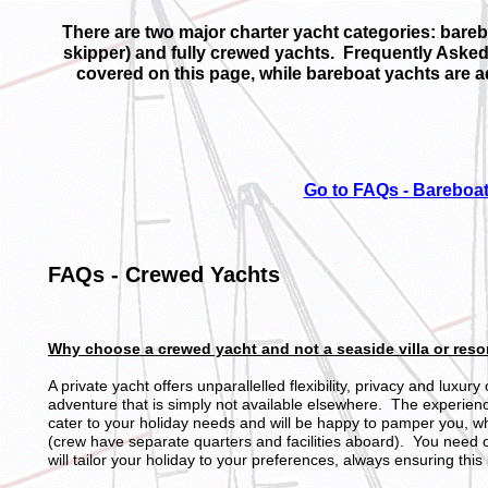
There are two major charter yacht categories: bareb
skipper) and fully crewed yachts. Frequently Aske
covered on this page, while bareboat yachts are 
Go to FAQs - Bareboat
FAQs - Crewed Yachts
Why choose a crewed yacht and not a seaside villa or resor
A private yacht offers unparallelled flexibility, privacy and luxur
adventure that is simply not available elsewhere. The experience
cater to your holiday needs and will be happy to pamper you, whi
(crew have separate quarters and facilities aboard). You need o
will tailor your holiday to your preferences, always ensuring this 